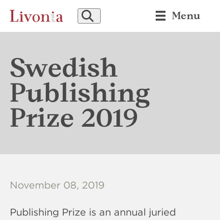
SEARCH
Menu
Swedish
Publishing
Prize 2019
November 08, 2019
Publishing Prize is an annual juried