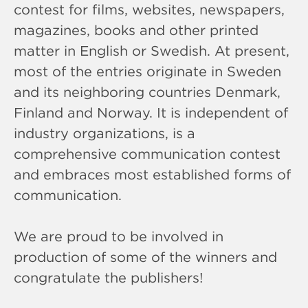
contest for films, websites, newspapers,
magazines, books and other printed
matter in English or Swedish. At present,
most of the entries originate in Sweden
and its neighboring countries Denmark,
Finland and Norway. It is independent of
industry organizations, is a
comprehensive communication contest
and embraces most established forms of
communication.
We are proud to be involved in
production of some of the winners and
congratulate the publishers!