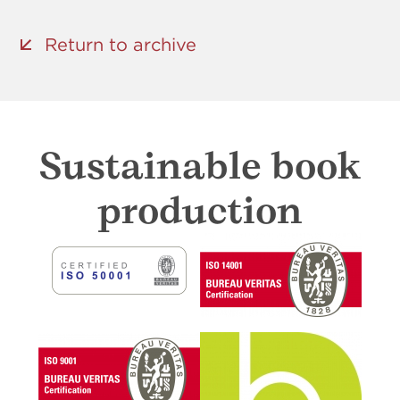
Return to archive
Sustainable book
production