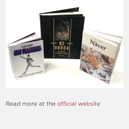
Read more at the
official website