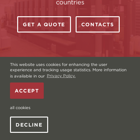
countries
GET A QUOTE
CONTACTS
This website uses cookies for enhancing the user
experience and tracking usage statistics. More information
is available in our
Privacy Policy.
Copyright © Livonia Print Ltd. 2026 — Website by
ACCEPT
Graftik
—
Terms & Conditions
—
Sitemap
—
Privacy
policy
—
Data and Cookies
all cookies
DECLINE