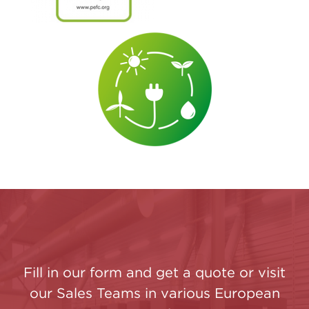
Fill in our form and get a quote or visit
our Sales Teams in various European