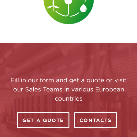
Fill in our form and get a quote or visit
our Sales Teams in various European
countries
GET A QUOTE
CONTACTS