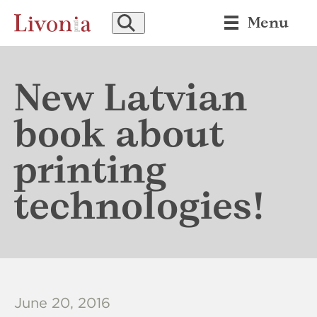
SEARCH
Menu
New Latvian
book about
printing
technologies!
June 20, 2016