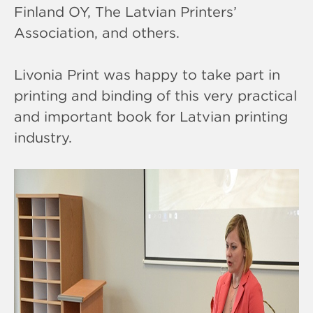
Finland OY, The Latvian Printers’
Association, and others.
Livonia Print was happy to take part in
printing and binding of this very practical
and important book for Latvian printing
industry.