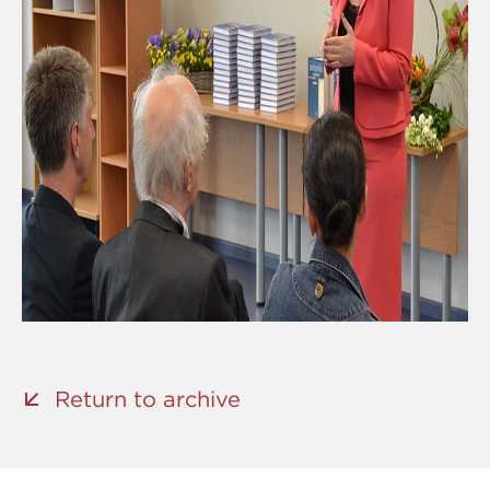
Return to archive