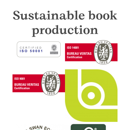
Sustainable book
production