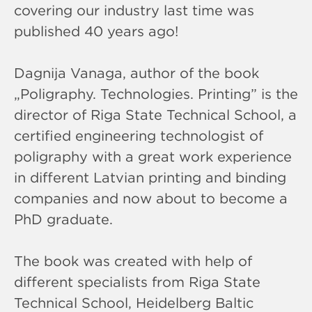
covering our industry last time was
published 40 years ago!
Dagnija Vanaga, author of the book
„Poligraphy. Technologies. Printing” is the
director of Riga State Technical School, a
certified engineering technologist of
poligraphy with a great work experience
in different Latvian printing and binding
companies and now about to become a
PhD graduate.
The book was created with help of
different specialists from Riga State
Technical School, Heidelberg Baltic