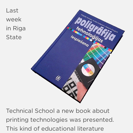
Last
week
in Riga
State
Technical School a new book about
printing technologies was presented.
This kind of educational literature