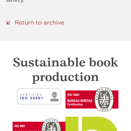
Return to archive
Sustainable book
production