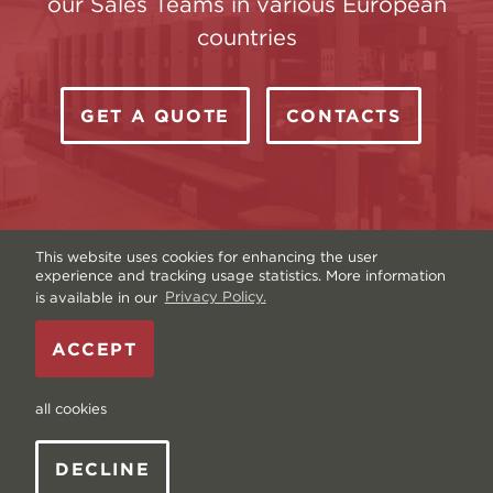
our Sales Teams in various European
countries
GET A QUOTE
CONTACTS
This website uses cookies for enhancing the user
experience and tracking usage statistics. More information
is available in our
Privacy Policy.
Copyright © Livonia Print Ltd. 2026 — Website by
ACCEPT
Graftik
—
Terms & Conditions
—
Sitemap
—
Privacy
policy
—
Data and Cookies
all cookies
DECLINE