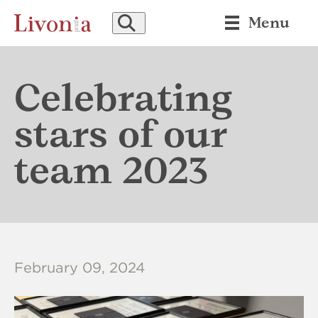
SEARCH
Menu
Celebrating
stars of our
team 2023
February 09, 2024