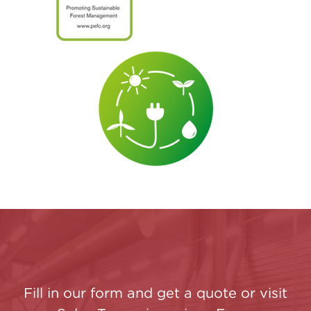
Fill in our form and get a quote or visit