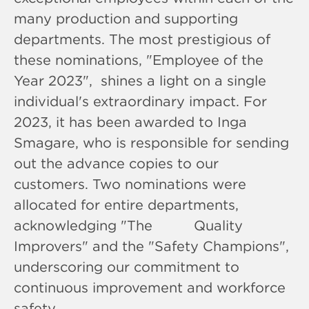
many production and supporting
departments. The most prestigious of
these nominations, "Employee of the
Year 2023", shines a light on a single
individual's extraordinary impact. For
2023, it has been awarded to Inga
Smagare, who is responsible for sending
out the advance copies to our
customers. Two nominations were
allocated for entire departments,
acknowledging "The Quality
Improvers" and the "Safety Champions",
underscoring our commitment to
continuous improvement and workforce
safety.