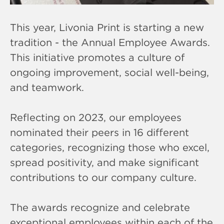
This year, Livonia Print is starting a new
tradition - the Annual Employee Awards.
This initiative promotes a culture of
ongoing improvement, social well-being,
and teamwork.
Reflecting on 2023, our employees
nominated their peers in 16 different
categories, recognizing those who excel,
spread positivity, and make significant
contributions to our company culture.
The awards recognize and celebrate
exceptional employees within each of the