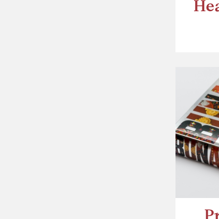
Hea
P