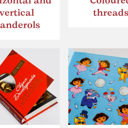
izontal and
Coloure
vertical
thread
anderols