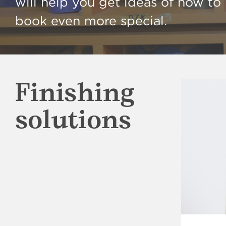
will help you get ideas of how t
book even more special.
Finishing
solutions