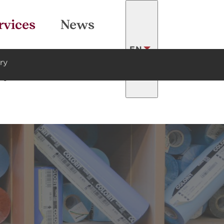
SEARCH
rvices
News
EN
ry
ty
Contacts
LATVISKI
FRANÇAIS