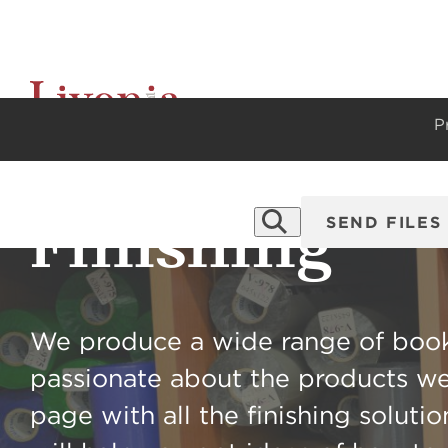
P
Finishing
SEND FILES
We produce a wide range of book
passionate about the products we
page with all the finishing soluti