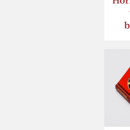
Hor
b