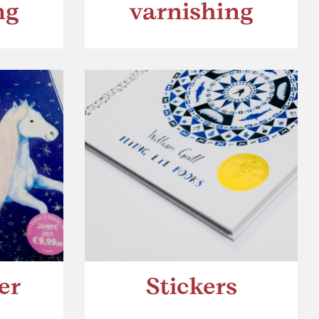
ng
varnishing
er
Stickers
h