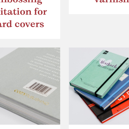
itation for
ard covers