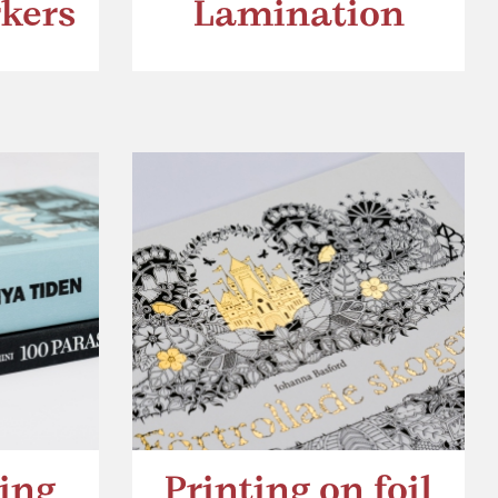
kers
Lamination
ing
Printing on foil