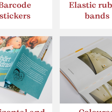
Barcode
Elastic ru
stickers
bands