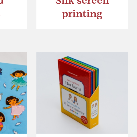
d
Silk screen
s
printing