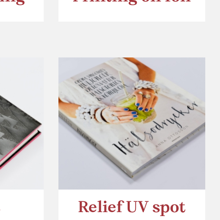
t
Relief UV spot