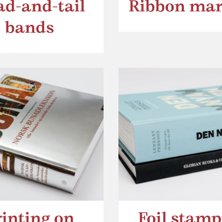
d-and-tail
Ribbon mar
bands
rinting on
Foil stamp