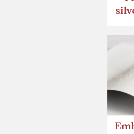
sil
Emb