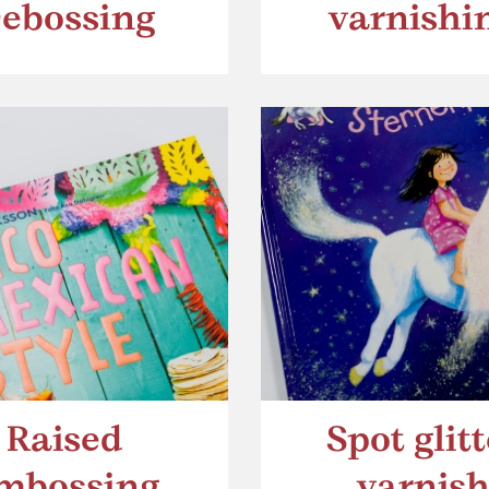
ebossing
varnishi
Raised
Spot glitt
mbossing
varnis