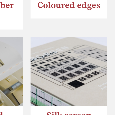
bber
Coloured edges