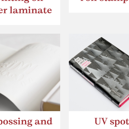
ver laminate
ossing and
UV spo