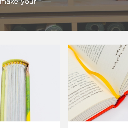
o make your