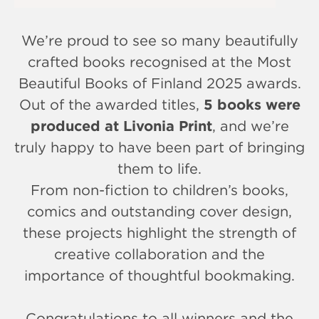
We’re proud to see so many beautifully
crafted books recognised at the Most
Beautiful Books of Finland 2025 awards.
Out of the awarded titles,
5 books were
produced at Livonia Print
, and we’re
truly happy to have been part of bringing
them to life.
From non-fiction to children’s books,
comics and outstanding cover design,
these projects highlight the strength of
creative collaboration and the
importance of thoughtful bookmaking.
Congratulations to all winners and the