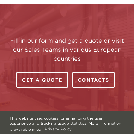
Fill in our form and get a quote or visit
our Sales Teams in various European
countries
GET A QUOTE
CONTACTS
This website uses cookies for enhancing the user
experience and tracking usage statistics. More information
is available in our
Privacy Policy.