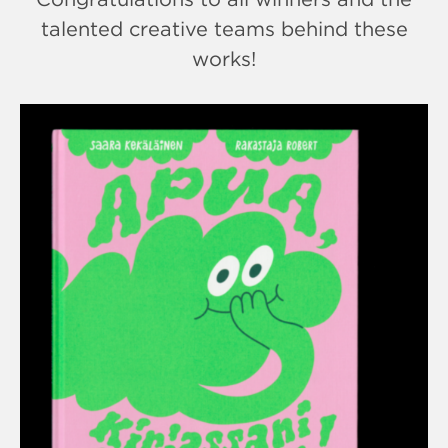
talented creative teams behind these
works!