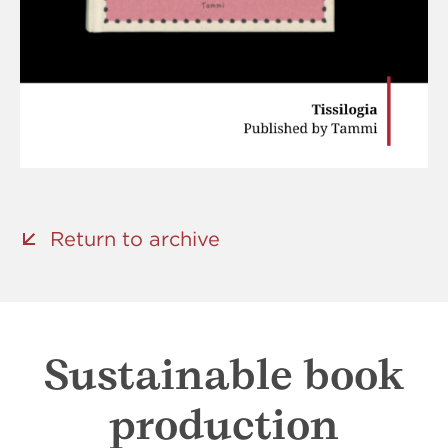
Return to archive
Sustainable book
production