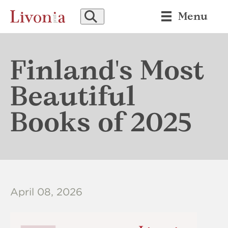
SEARCH
Menu
Finland's Most
Beautiful
Books of 2025
April 08, 2026